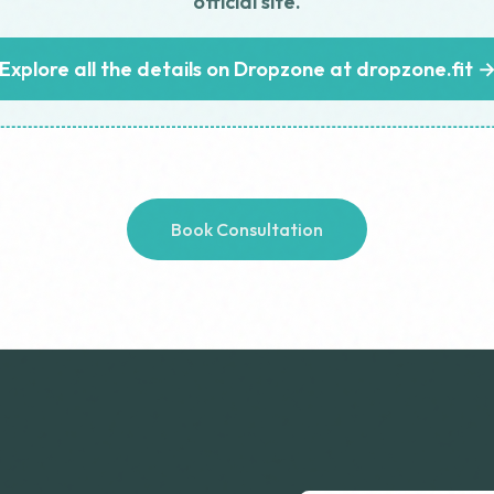
official site.
Explore all the details on Dropzone at dropzone.fit 
Book Consultation