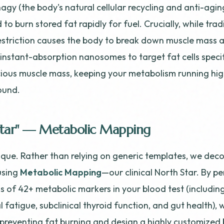
agy (the body's natural cellular recycling and anti-agin
 to burn stored fat rapidly for fuel. Crucially, while trad
estriction causes the body to break down muscle mass a
instant-absorption nanosomes to target fat cells specifi
ious muscle mass, keeping your metabolism running hi
ound.
Star" — Metabolic Mapping
nique. Rather than relying on generic templates, we dec
using
Metabolic Mapping
—our clinical North Star. By p
s of 42+ metabolic markers in your blood test (including
 fatigue, subclinical thyroid function, and gut health), 
 preventing fat burning and design a highly customized 