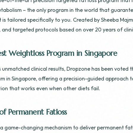
te-of-the-art precision targeted fat loss program that 
tabolism – the only program in the world that guarant
t is tailored specifically to you. Created by Sheeba Maj
le, and targeted protocols based on over 20 years of clin
st Weightloss Program in Singapore
s unmatched clinical results, Dropzone has been voted t
m in Singapore, offering a precision-guided approach t
on that works even when other diets fail.
of Permanent Fatloss
s a game-changing mechanism to deliver permanent fatl