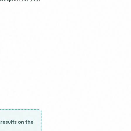
 results on the