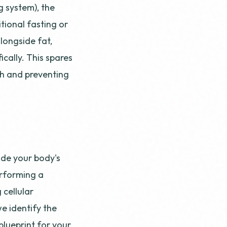
g system), the
itional fasting or
longside fat,
cally. This spares
gh and preventing
ode your body's
erforming a
 cellular
we identify the
blueprint for your