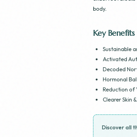
body.
Key Benefits
Sustainable a
Activated Aut
Decoded Nort
Hormonal Bal
Reduction of 
Clearer Skin 
Discover all t