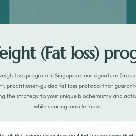
ight (Fat loss) pro
weightloss program in Singapore, our signature Dropz
t, practitioner-guided fat loss protocol that guara
ring the strategy to your unique biochemistry and ac
while sparing muscle mass.