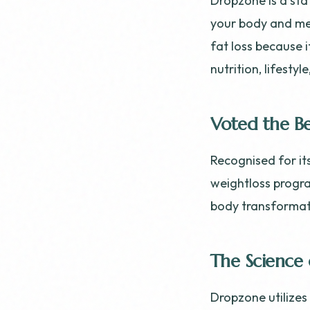
Dropzone is a sta
your body and me
fat loss because i
nutrition, lifesty
Voted the Be
Recognised for it
weightloss progra
body transformati
The Science 
Dropzone utilize