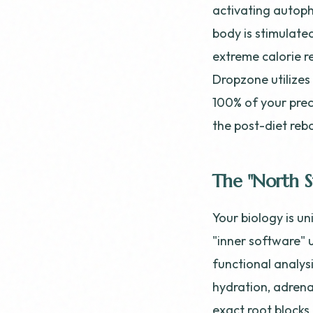
activating autoph
body is stimulated
extreme calorie r
Dropzone utilizes 
100% of your prec
the post-diet reb
The "North 
Your biology is u
"inner software" 
functional analysi
hydration, adrenal
exact root blocks