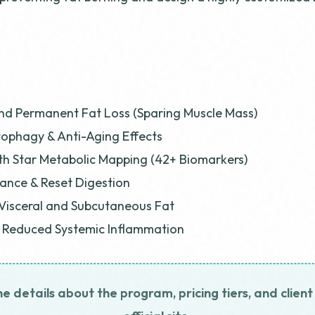
nd Permanent Fat Loss (Sparing Muscle Mass)
ophagy & Anti-Aging Effects
h Star Metabolic Mapping (42+ Biomarkers)
ance & Reset Digestion
Visceral and Subcutaneous Fat
& Reduced Systemic Inflammation
he details about the program, pricing tiers, and client