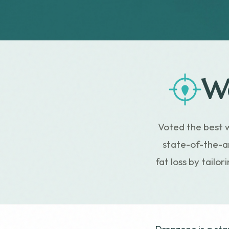
We
Voted the best 
state-of-the-ar
fat loss by tailo