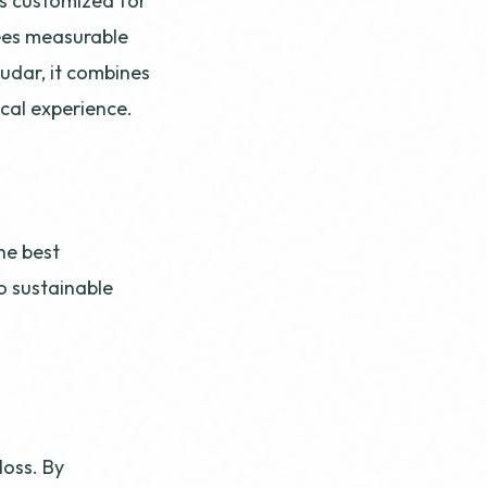
is customized for
ees measurable
mudar, it combines
ical experience.
he best
o sustainable
oss. By