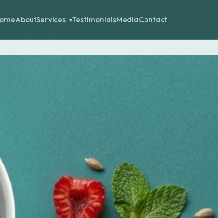
ome
About
Testimonials
Media
Contact
Services
▾