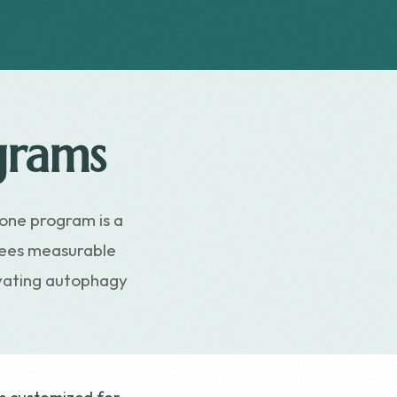
grams
one program is a
ntees measurable
tivating autophagy