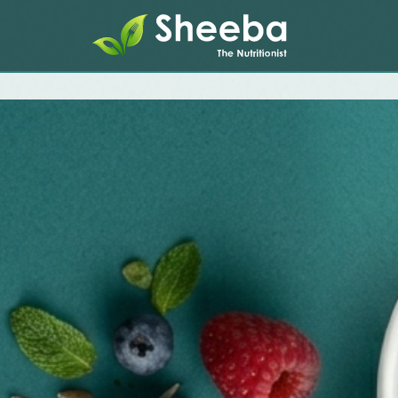
Home
About
Services
Therapies
Health Assessments
Testimonials
Media
Contact